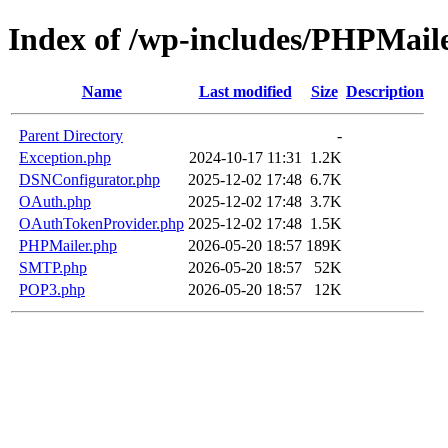
Index of /wp-includes/PHPMail
Name
Last modified
Size
Description
Parent Directory
-
Exception.php
2024-10-17 11:31
1.2K
DSNConfigurator.php
2025-12-02 17:48
6.7K
OAuth.php
2025-12-02 17:48
3.7K
OAuthTokenProvider.php
2025-12-02 17:48
1.5K
PHPMailer.php
2026-05-20 18:57
189K
SMTP.php
2026-05-20 18:57
52K
POP3.php
2026-05-20 18:57
12K